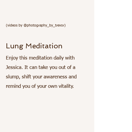
(videos by @photography_by_trevor)
Lung Meditation
Enjoy this meditation daily with
Jessica. It can take you out of a
slump, shift your awareness and
remind you of your own vitality.