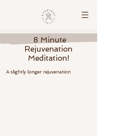
8 Minute
Rejuvenation
Meditation!
A slightly longer
rejuvenation