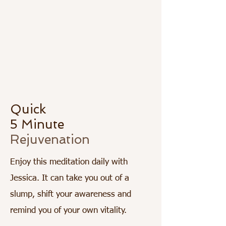
Quick
5 Minute
Rejuvenation
Enjoy this meditation daily with
Jessica. It can take you out of a
slump, shift your awareness and
remind you of your own vitality.