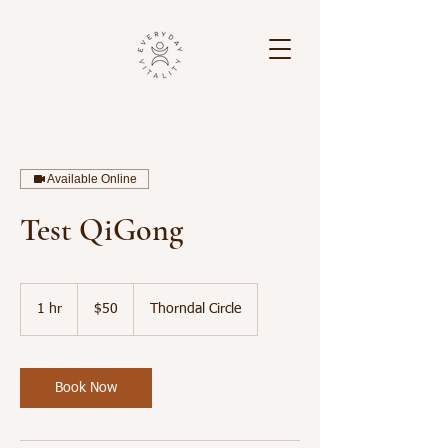
Available Online
Test QiGong
50
US
1 hr
1
$50
Thorndal Circle
dollars
h
Book Now