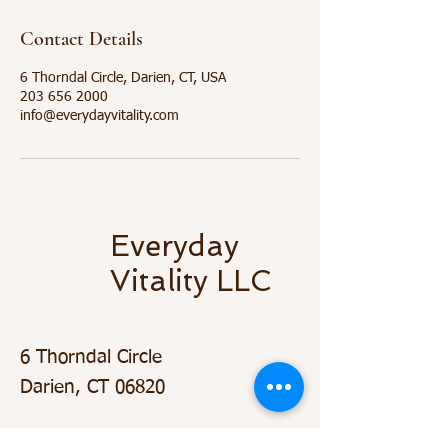
Contact Details
6 Thorndal Circle, Darien, CT, USA
203 656 2000
info@everydayvitality.com
Everyday
Vitality LLC
6 Thorndal Circle
Darien, CT 06820