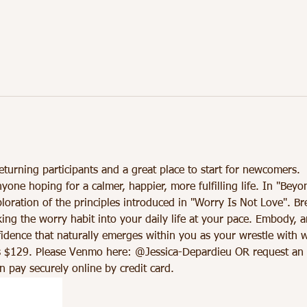
eturning participants and a great place to start for newcomers.
nyone hoping for a calmer, happier, more fulfilling life. In "Beyo
loration of the principles introduced in "Worry Is Not Love". B
king the worry habit into your daily life at your pace. Embody, a
dence that naturally emerges within you as your wrestle with w
 $129. Please Venmo here: @Jessica-Depardieu OR request an inv
 pay securely online by credit card.