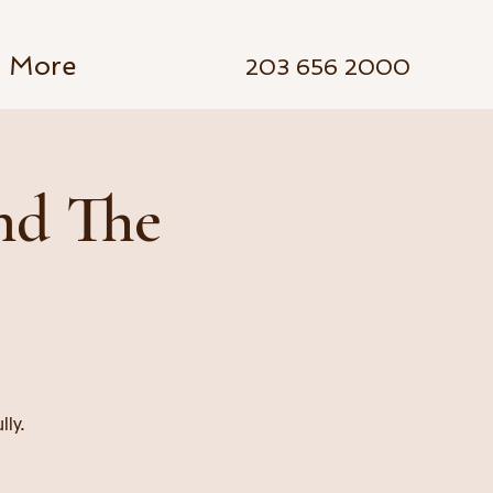
More
203 656 2000
nd The
lly.