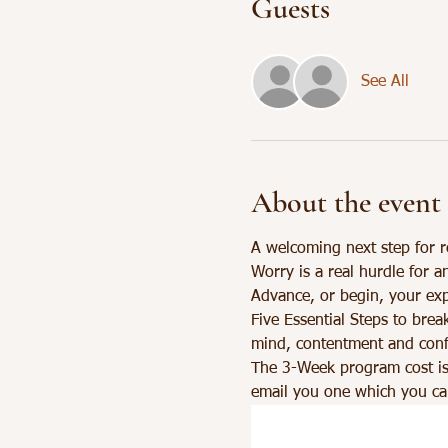
Guests
See All
About the event
A welcoming next step for r
Worry is a real hurdle for a
Advance, or begin, your exp
Five Essential Steps to brea
mind, contentment and confi
The 3-Week program cost is
email you one which you can