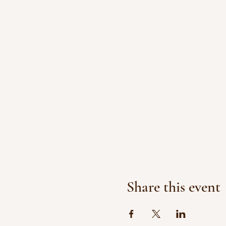
Share this event