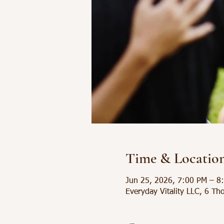
Time & Locatio
Jun 25, 2026, 7:00 PM – 8
Everyday Vitality LLC, 6 Th