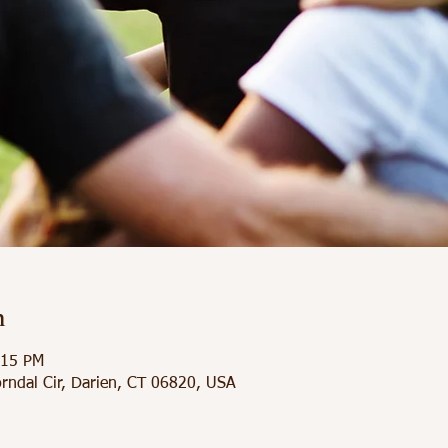
n
:15 PM
orndal Cir, Darien, CT 06820, USA