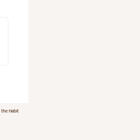
 the Habit