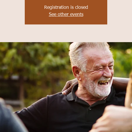
Registration is closed
See other events