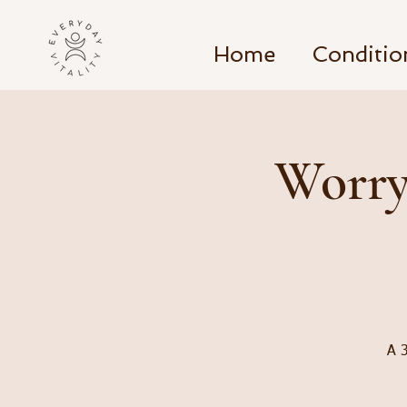
Home
Conditio
Worry
A 3