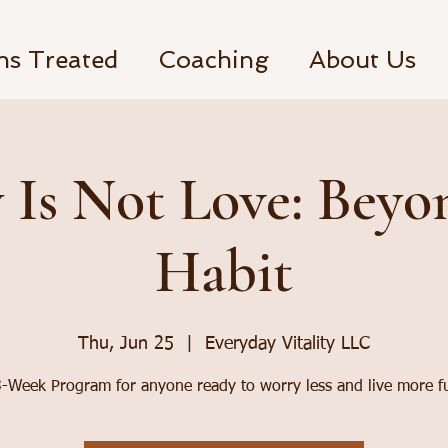
ns Treated
Coaching
About Us
 Is Not Love: Beyo
Habit
Thu, Jun 25
  |  
Everyday Vitality LLC
-Week Program for anyone ready to worry less and live more fu