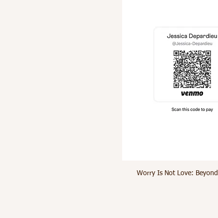
Worry Is Not Love: Beyond