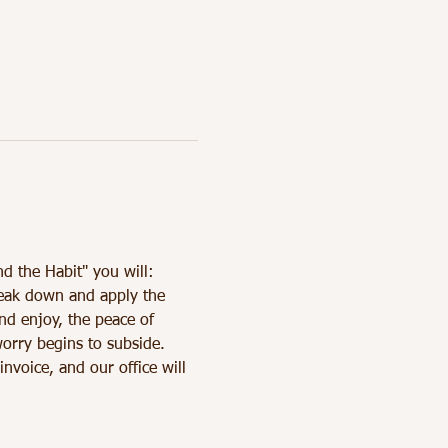
nd the Habit" you will: 
reak down and apply the 
nd enjoy, the peace of 
orry begins to subside.
oice, and our office will 