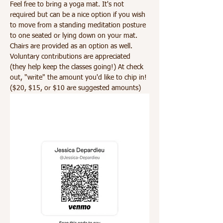
Feel free to bring a yoga mat. It's not 
required but can be a nice option if you wish 
to move from a standing meditation posture 
to one seated or lying down on your mat. 
Chairs are provided as an option as well. 
Voluntary contributions are appreciated 
(they help keep the classes going!) At check 
out, "write" the amount you'd like to chip in! 
($20, $15, or $10 are suggested amounts)