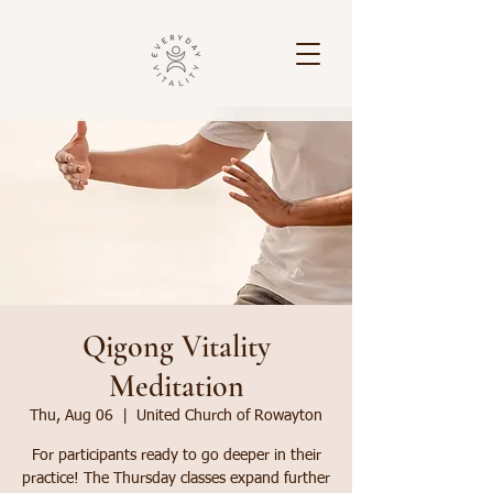
Qigong Vitality
Meditation
Thu, Aug 06
  |  
United Church of Rowayton
For participants ready to go deeper in their
practice! The Thursday classes expand further