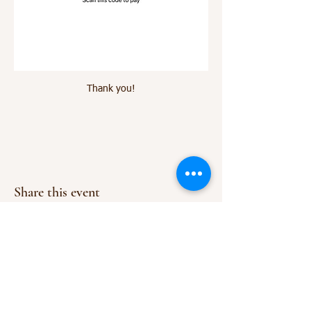
Thank you!
Share this event
Everyday
Vitality LLC