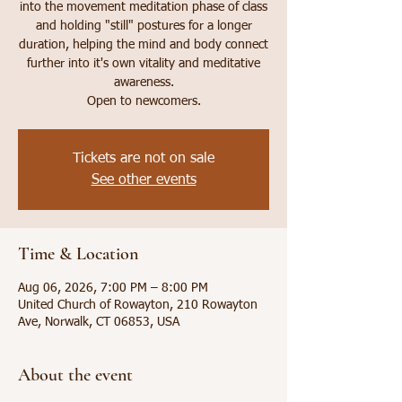
into the movement meditation phase of class
and holding "still" postures for a longer
duration, helping the mind and body connect
further into it's own vitality and meditative
awareness.
Open to newcomers.
Tickets are not on sale
See other events
Time & Location
Aug 06, 2026, 7:00 PM – 8:00 PM
United Church of Rowayton, 210 Rowayton
Ave, Norwalk, CT 06853, USA
About the event