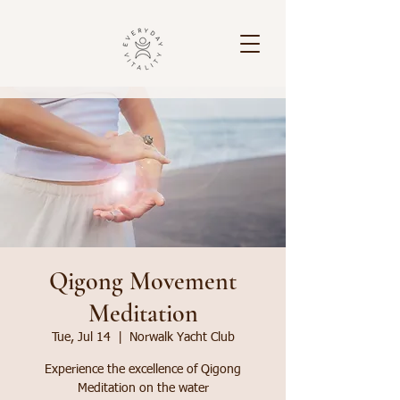
Qigong Movement
Meditation
Tue, Jul 14
  |  
Norwalk Yacht Club
Experience the excellence of Qigong
Meditation on the water