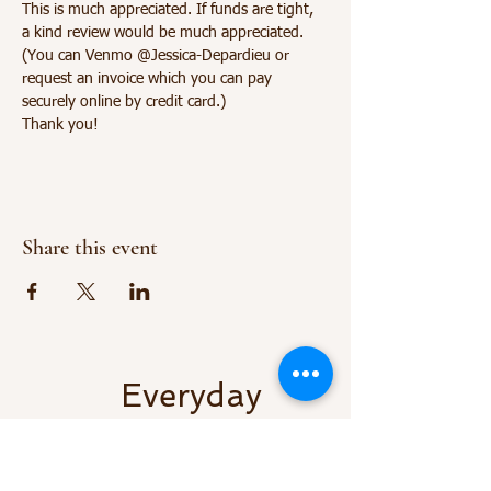
This is much appreciated. If funds are tight, 
a kind review would be much appreciated.
(You can Venmo @Jessica-Depardieu or 
request an invoice which you can pay 
securely online by credit card.) 
Thank you!
Share this event
Everyday
Vitality LLC