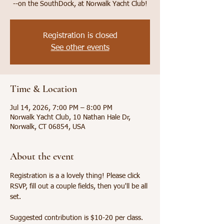
--on the SouthDock, at Norwalk Yacht Club!
Registration is closed
See other events
Time & Location
Jul 14, 2026, 7:00 PM – 8:00 PM
Norwalk Yacht Club, 10 Nathan Hale Dr,
Norwalk, CT 06854, USA
About the event
Registration is a a lovely thing! Please click 
RSVP, fill out a couple fields, then you'll be all 
set. 
Suggested contribution is $10-20 per class. 