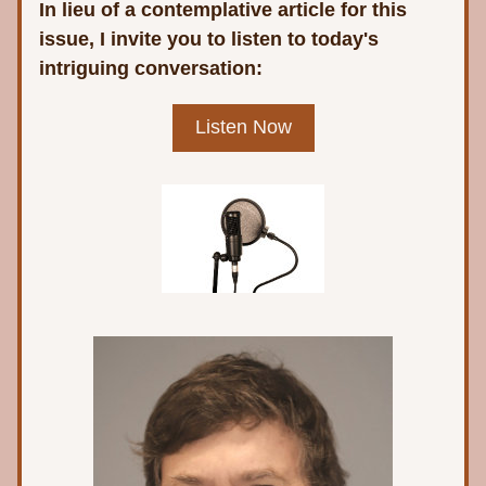
In lieu of a contemplative article for this 
issue, I invite you to listen to today's 
intriguing conversation:
Listen Now