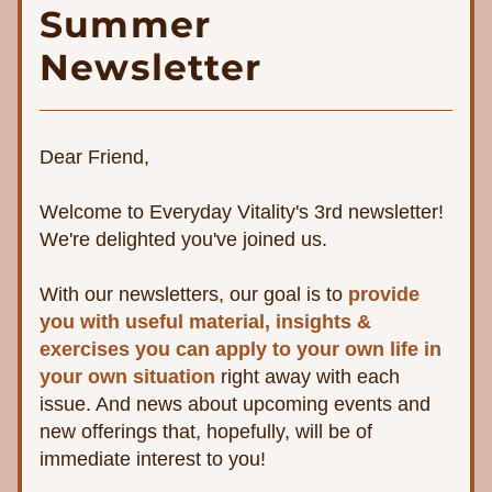
Summer
Newsletter
Dear Friend,
Welcome to Everyday Vitality's 3rd newsletter! 
We're delighted you've joined us. 
With our newsletters, 
our goal is to 
provide 
you with useful material, insights & 
exercises you can apply to your own life in 
your own situation 
right away with each 
issue. And news about upcoming events and 
new offerings that, hopefully, will be of 
immediate interest to you!