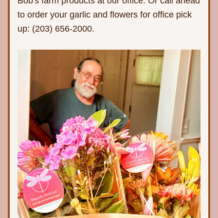
Bob's farm products at our office. Or call ahead 
to order your garlic and flowers for office pick 
up: (203) 656-2000.