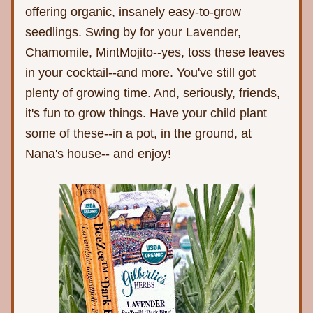
offering organic, insanely easy-to-grow 
seedlings. Swing by for your Lavender, 
Chamomile, MintMojito--yes, toss these leaves 
in your cocktail--and more. You've still got 
plenty of growing time. And, seriously, friends, 
it's fun to grow things. Have your child plant 
some of these--in a pot, in the ground, at 
Nana's house-- and enjoy!