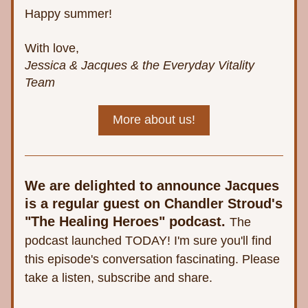
Happy summer!
With love,
Jessica & Jacques & the Everyday Vitality 
Team
More about us!
We are delighted to announce Jacques 
is a regular guest on Chandler Stroud's 
"The Healing Heroes" podcast.
The 
podcast launched TODAY! I'm sure you'll find 
this episode's conversation fascinating. Please 
take a listen, subscribe and share. 