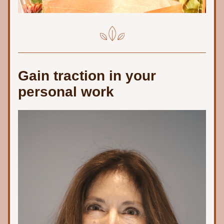
Gain traction in your 
personal work