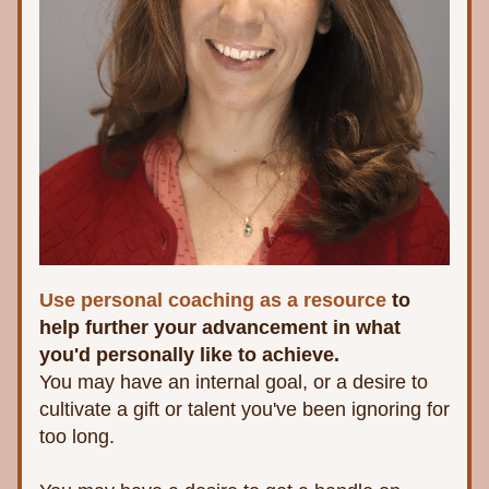
Use personal coaching as a resource 
to 
help further your advancement in what 
you'd personally like to achieve. 
You may have an internal goal, or a desire to 
cultivate a gift or talent you've been ignoring for 
too long. 