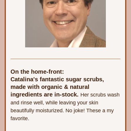
On the home-front:
Catalina's fantastic sugar scrubs, 
made with organic & natural 
ingredients are in-stock. 
Her scrubs wash 
and rinse well, while leaving your skin 
beautifully moisturized. No joke! These a my 
favorite.