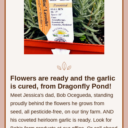
Flowers are ready and the garlic 
is cured, from Dragonfly Pond! 
Meet Jessica's dad, Bob Ocegueda, standing 
proudly behind the flowers he grows from 
seed, all pesticide-free, on our tiny farm. AND 
his coveted heirloom garlic is ready. Look for 