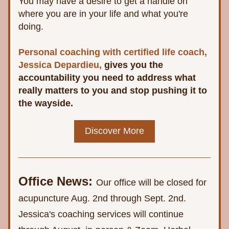
You may have a desire to get a handle on 
where you are in your life and what you're 
doing. 
Personal coaching with certified life coach, 
Jessica Depardieu,
 gives you the 
accountability you need to address what 
really matters to you and stop pushing it to 
the wayside.
Discover More
Office News:
Our office will be closed for 
acupuncture Aug. 2nd through Sept. 2nd. 
Jessica's coaching services will continue 