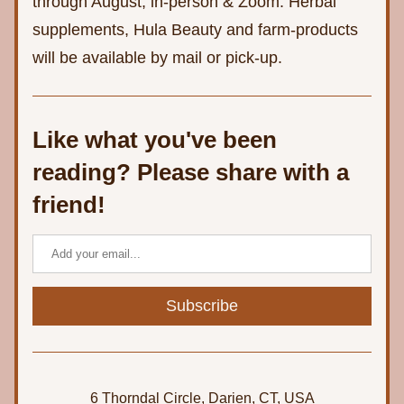
through August, in-person & Zoom. Herbal 
supplements, Hula Beauty and farm-products 
will be available by mail or pick-up.
Like what you've been 
reading? Please share with a 
friend!
Subscribe
6 Thorndal Circle, Darien, CT, USA