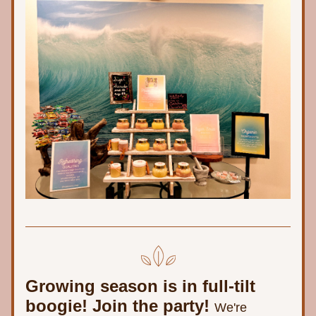
Growing season is in full-tilt 
boogie! Join the party! 
We're 